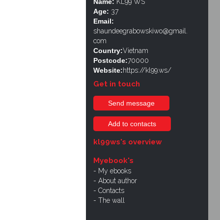
Name:
KL99 WS
Age:
37
Email:
shaundeegrabowskiwo@gmail.
com
Country:
Vietnam
Postcode:
70000
Website:
https://kl99.ws/
Get in touch
Send message
Add to contacts
kl99ws's overview
Myebook's
My ebooks
About author
Contacts
The wall