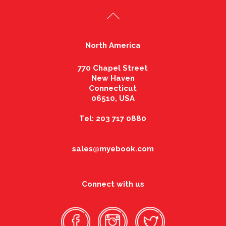
North America
770 Chapel Street
New Haven
Connecticut
06510, USA
Tel: 203 717 0880
sales@myebook.com
Connect with us