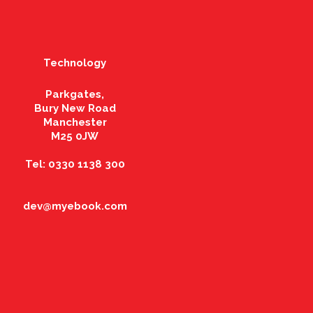
Technology
Parkgates,
Bury New Road
Manchester
M25 0JW
Tel: 0330 1138 300
dev@myebook.com