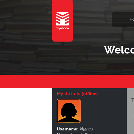
H
Welco
My details
(offline)
T
Username:
kl99ws