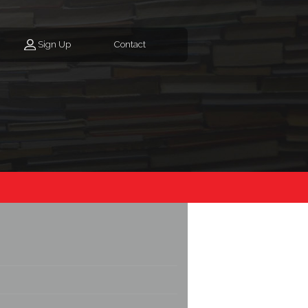
Sign Up
Contact
e