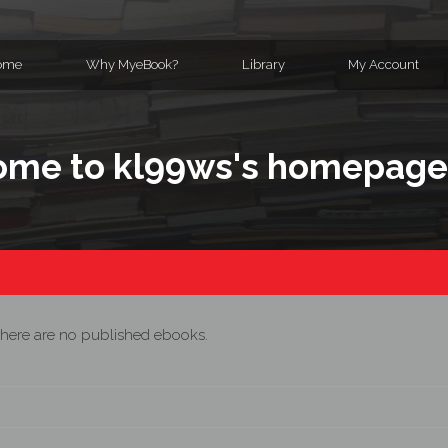
ome
Why MyeBook?
Library
My Account
me to kl99ws's homepag
here are no published ebooks.