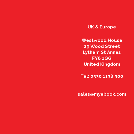
UK & Europe
Westwood House
29 Wood Street
Lytham St Annes
FY8 1QG
United Kingdom
Tel: 0330 1138 300
sales@myebook.com