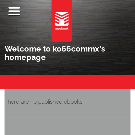
Welcome to ko66commx's
homepage
There are no published ebooks.