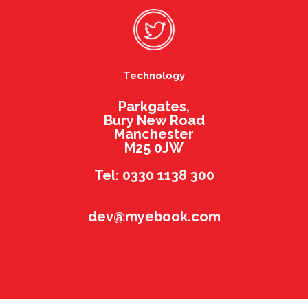
Technology
Parkgates,
Bury New Road
Manchester
M25 0JW
Tel: 0330 1138 300
dev@myebook.com