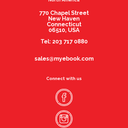
North America
770 Chapel Street
New Haven
Connecticut
06510, USA
Tel: 203 717 0880
sales@myebook.com
Connect with us