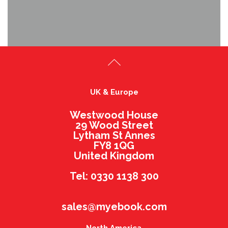
UK & Europe
Westwood House
29 Wood Street
Lytham St Annes
FY8 1QG
United Kingdom
Tel: 0330 1138 300
sales@myebook.com