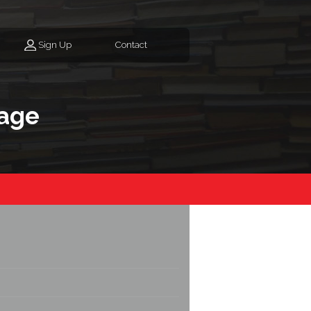
Sign Up
Contact
age