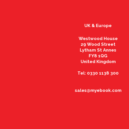
UK & Europe
Westwood House
29 Wood Street
Lytham St Annes
FY8 1QG
United Kingdom
Tel: 0330 1138 300
sales@myebook.com