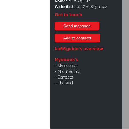
Name:
KO66 guide
Website:
https://ko66.guide/
Get in touch
Send message
Add to contacts
ko66guide's overview
Myebook's
My ebooks
About author
Contacts
The wall