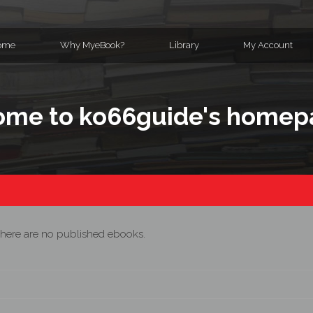
ome
Why MyeBook?
Library
My Account
me to ko66guide's homep
here are no published ebooks.