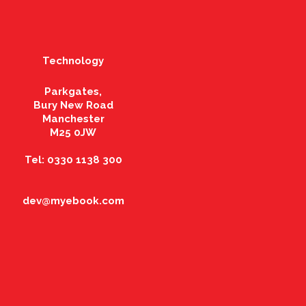
Technology
Parkgates,
Bury New Road
Manchester
M25 0JW
Tel: 0330 1138 300
dev@myebook.com