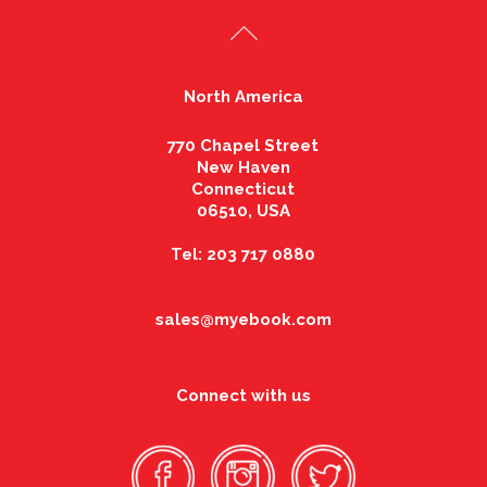
North America
770 Chapel Street
New Haven
Connecticut
06510, USA
Tel: 203 717 0880
sales@myebook.com
Connect with us