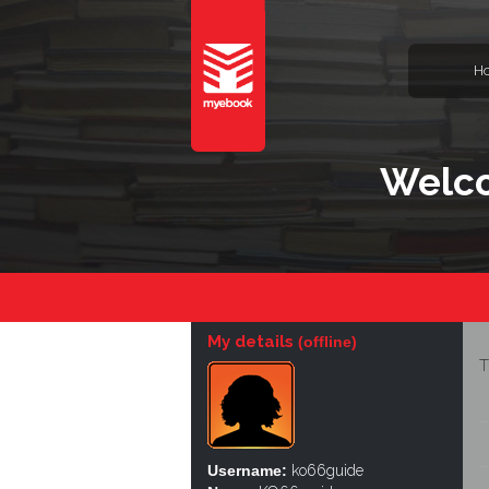
H
Welco
My details
(offline)
T
Username:
ko66guide