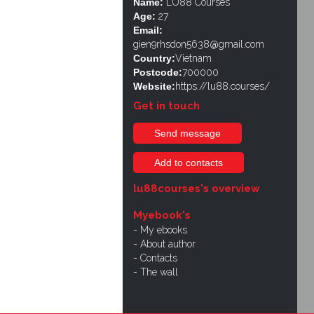
Name:
LU88 Courses
Age:
27
Email:
gien9rhsdon5638@gmail.com
Country:
Vietnam
Postcode:
700000
Website:
https://lu88.courses/
Get in touch
Send message
Add to contacts
lu88courses's overview
Myebook's
My ebooks
About author
Contacts
The wall