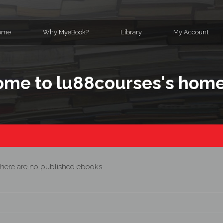
ome
Why MyeBook?
Library
My Account
me to lu88courses's hom
here are no published ebooks.