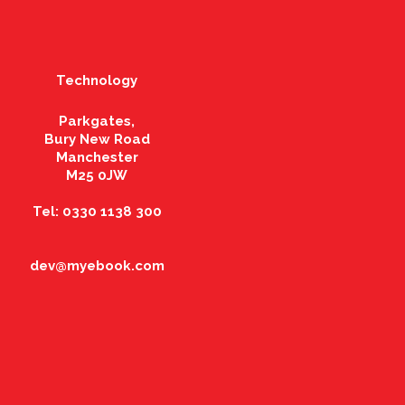
Technology
Parkgates,
Bury New Road
Manchester
M25 0JW
Tel: 0330 1138 300
dev@myebook.com