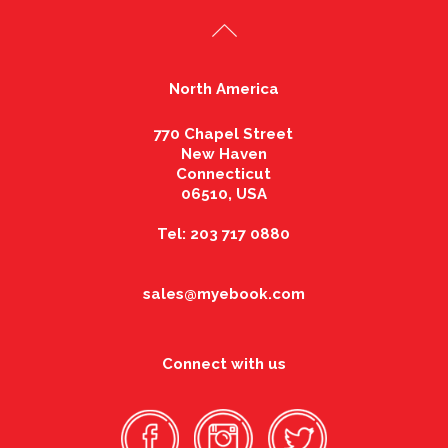
North America
770 Chapel Street
New Haven
Connecticut
06510, USA
Tel: 203 717 0880
sales@myebook.com
Connect with us