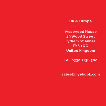
UK & Europe
Westwood House
29 Wood Street
Lytham St Annes
FY8 1QG
United Kingdom
Tel: 0330 1138 300
sales@myebook.com