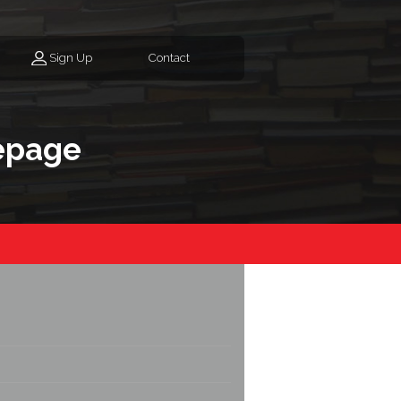
Sign Up
Contact
epage