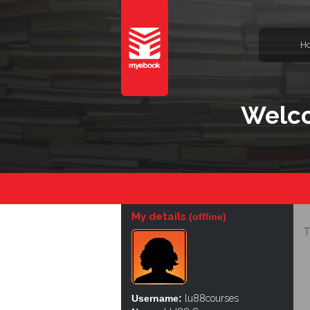
H
Welco
My details
(offline)
T
Username:
lu88courses