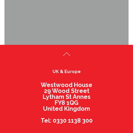
UK & Europe
Westwood House
29 Wood Street
Lytham St Annes
FY8 1QG
United Kingdom
Tel: 0330 1138 300