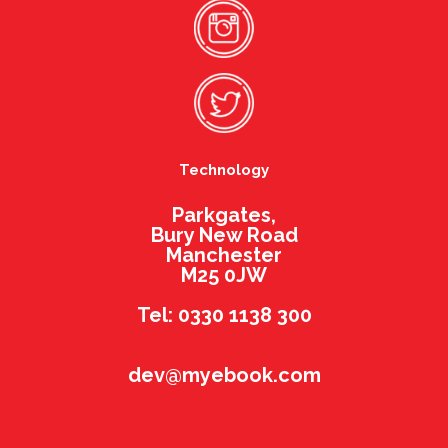
Technology
Parkgates,
Bury New Road
Manchester
M25 0JW
Tel: 0330 1138 300
dev@myebook.com