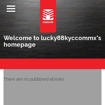
Welcome to lucky88kyccommx's
homepage
There are no published ebooks.