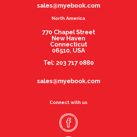
sales@myebook.com
North America
770 Chapel Street
New Haven
Connecticut
06510, USA
Tel: 203 717 0880
sales@myebook.com
Connect with us