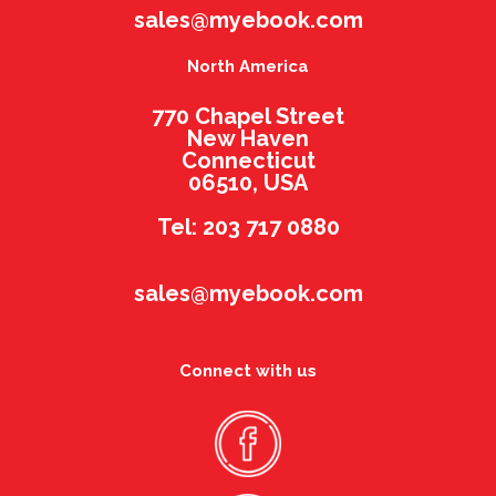
sales@myebook.com
North America
770 Chapel Street
New Haven
Connecticut
06510, USA
Tel: 203 717 0880
sales@myebook.com
Connect with us