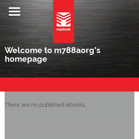
Welcome to m788aorg's
homepage
There are no published ebooks.