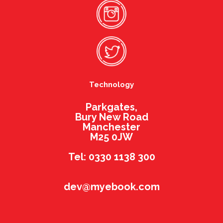
Technology
Parkgates,
Bury New Road
Manchester
M25 0JW
Tel: 0330 1138 300
dev@myebook.com