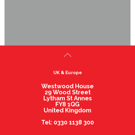
UK & Europe
Westwood House
29 Wood Street
Lytham St Annes
FY8 1QG
United Kingdom
Tel: 0330 1138 300