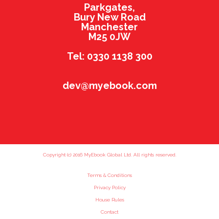
Parkgates,
Bury New Road
Manchester
M25 0JW
Tel: 0330 1138 300
dev@myebook.com
Copyright (c) 2016 MyEbook Global Ltd. All rights reserved.
Terms & Conditions
Privacy Policy
House Rules
Contact