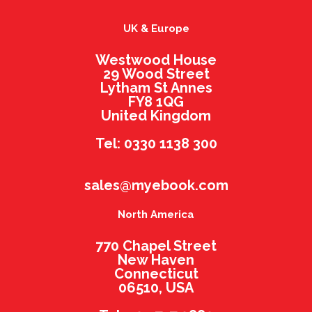
UK & Europe
Westwood House
29 Wood Street
Lytham St Annes
FY8 1QG
United Kingdom
Tel: 0330 1138 300
sales@myebook.com
North America
770 Chapel Street
New Haven
Connecticut
06510, USA