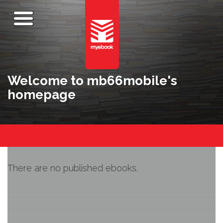
Welcome to mb66mobile's
homepage
There are no published ebooks.