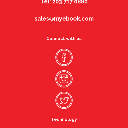
Tel: 203 717 0880
sales@myebook.com
Connect with us
Technology