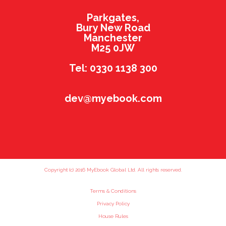
Parkgates,
Bury New Road
Manchester
M25 0JW
Tel: 0330 1138 300
dev@myebook.com
Copyright (c) 2016 MyEbook Global Ltd. All rights reserved.
Terms & Conditions
Privacy Policy
House Rules