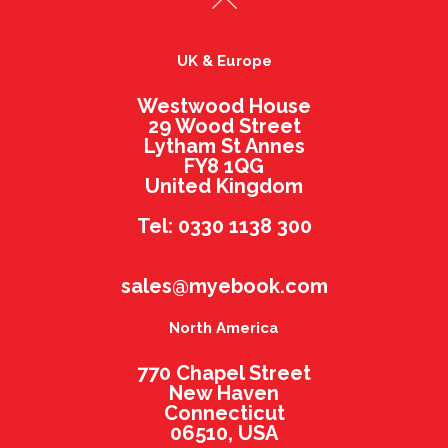
UK & Europe
Westwood House
29 Wood Street
Lytham St Annes
FY8 1QG
United Kingdom
Tel: 0330 1138 300
sales@myebook.com
North America
770 Chapel Street
New Haven
Connecticut
06510, USA