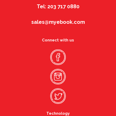
Tel: 203 717 0880
sales@myebook.com
Connect with us
Technology