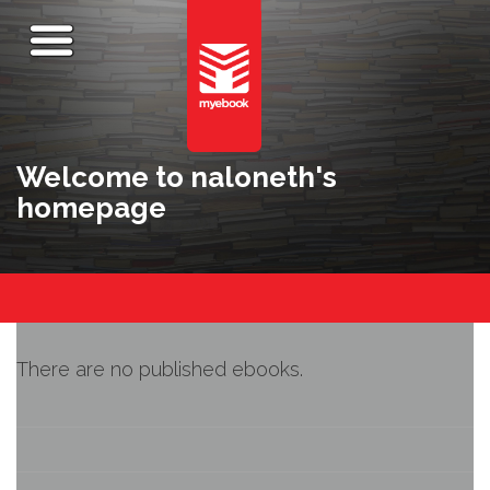
Welcome to naloneth's
homepage
There are no published ebooks.