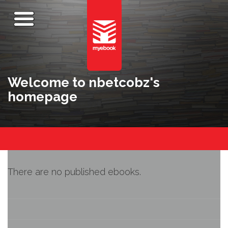
Welcome to nbetcobz's
homepage
There are no published ebooks.