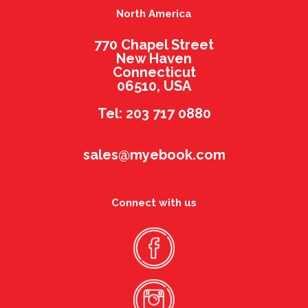
North America
770 Chapel Street
New Haven
Connecticut
06510, USA
Tel: 203 717 0880
sales@myebook.com
Connect with us