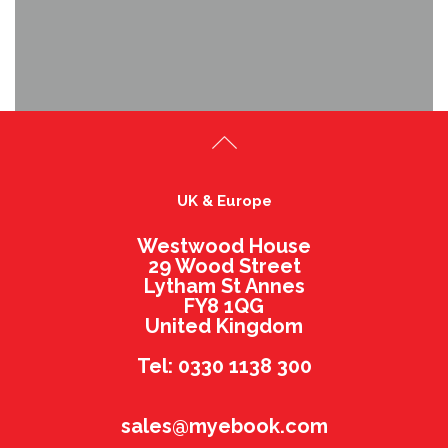
UK & Europe
Westwood House
29 Wood Street
Lytham St Annes
FY8 1QG
United Kingdom
Tel: 0330 1138 300
sales@myebook.com