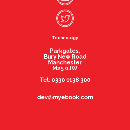
Technology
Parkgates,
Bury New Road
Manchester
M25 0JW
Tel: 0330 1138 300
dev@myebook.com