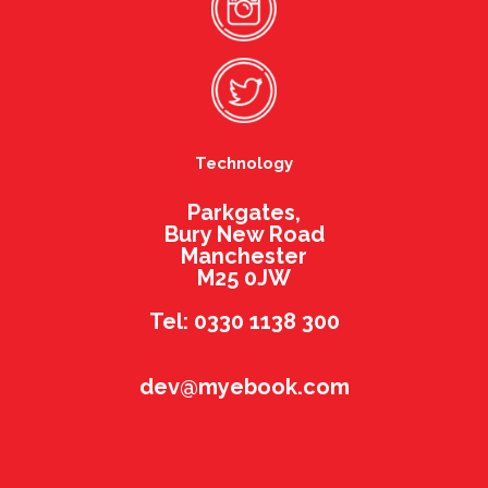
Technology
Parkgates,
Bury New Road
Manchester
M25 0JW
Tel: 0330 1138 300
dev@myebook.com