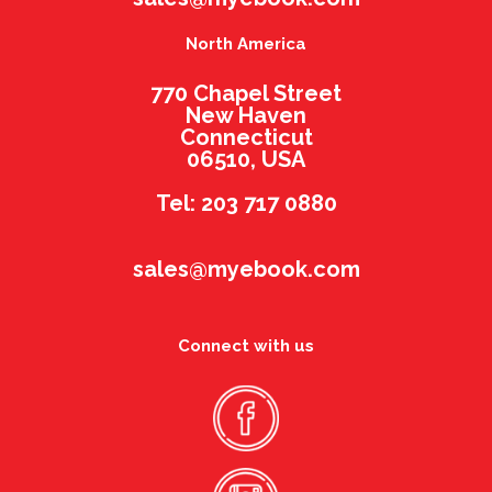
North America
770 Chapel Street
New Haven
Connecticut
06510, USA
Tel: 203 717 0880
sales@myebook.com
Connect with us