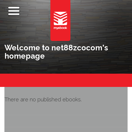
Welcome to net88zcocom's
homepage
There are no published ebooks.