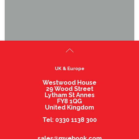
UK & Europe
Westwood House
29 Wood Street
Lytham St Annes
FY8 1QG
United Kingdom
Tel: 0330 1138 300
sales@myebook.com