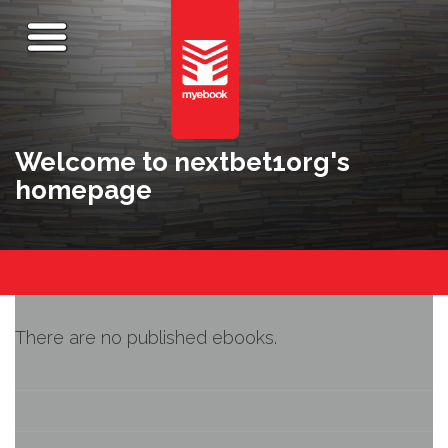
Welcome to nextbet1org's
homepage
There are no published ebooks.