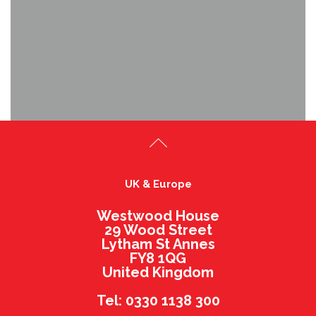
UK & Europe
Westwood House
29 Wood Street
Lytham St Annes
FY8 1QG
United Kingdom
Tel: 0330 1138 300