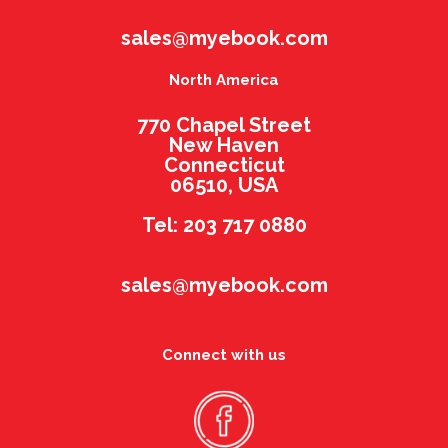
sales@myebook.com
North America
770 Chapel Street
New Haven
Connecticut
06510, USA
Tel: 203 717 0880
sales@myebook.com
Connect with us