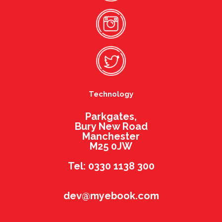
Technology
Parkgates,
Bury New Road
Manchester
M25 0JW
Tel: 0330 1138 300
dev@myebook.com