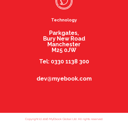
Technology
Parkgates,
Bury New Road
Manchester
M25 0JW
Tel: 0330 1138 300
dev@myebook.com
Copyright (c) 2016 MyEbook Global Ltd. All rights reserved.