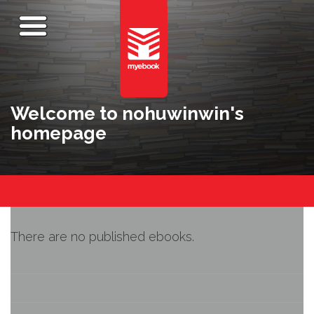
Welcome to nohuwinwin's
homepage
There are no published ebooks.