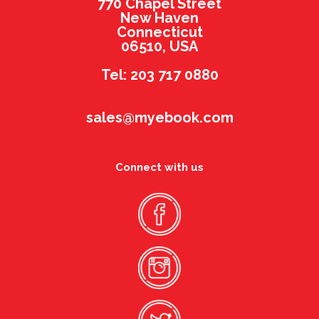
770 Chapel Street
New Haven
Connecticut
06510, USA
Tel: 203 717 0880
sales@myebook.com
Connect with us