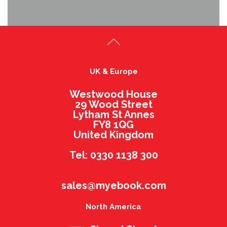
UK & Europe
Westwood House
29 Wood Street
Lytham St Annes
FY8 1QG
United Kingdom
Tel: 0330 1138 300
sales@myebook.com
North America