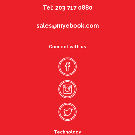
Tel: 203 717 0880
sales@myebook.com
Connect with us
Technology