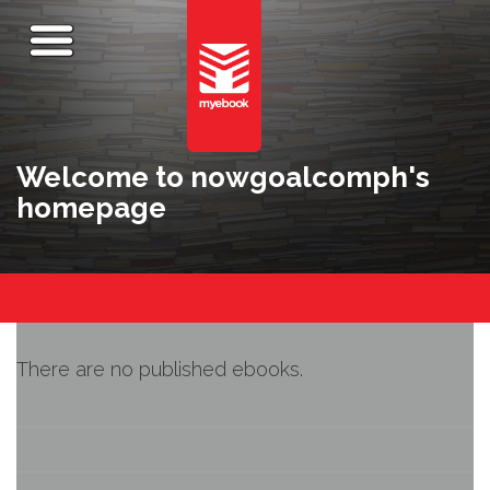
Welcome to nowgoalcomph's
homepage
There are no published ebooks.