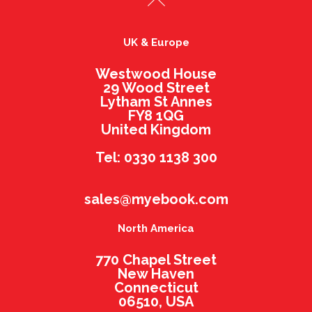
UK & Europe
Westwood House
29 Wood Street
Lytham St Annes
FY8 1QG
United Kingdom
Tel: 0330 1138 300
sales@myebook.com
North America
770 Chapel Street
New Haven
Connecticut
06510, USA