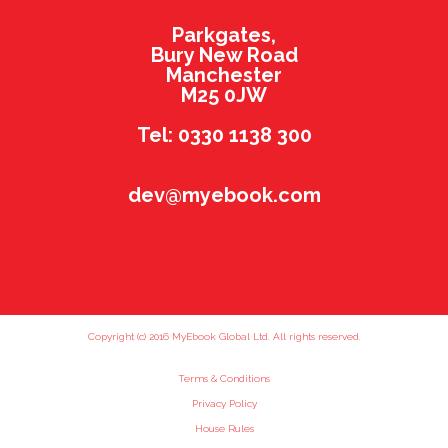
Parkgates,
Bury New Road
Manchester
M25 0JW
Tel: 0330 1138 300
dev@myebook.com
Copyright (c) 2016 MyEbook Global Ltd. All rights reserved.
Terms & Conditions
Privacy Policy
House Rules