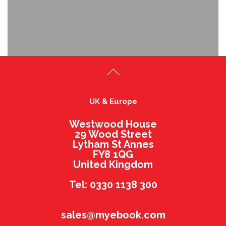
UK & Europe
Westwood House
29 Wood Street
Lytham St Annes
FY8 1QG
United Kingdom
Tel: 0330 1138 300
sales@myebook.com