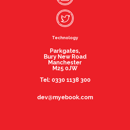
Technology
Parkgates,
Bury New Road
Manchester
M25 0JW
Tel: 0330 1138 300
dev@myebook.com