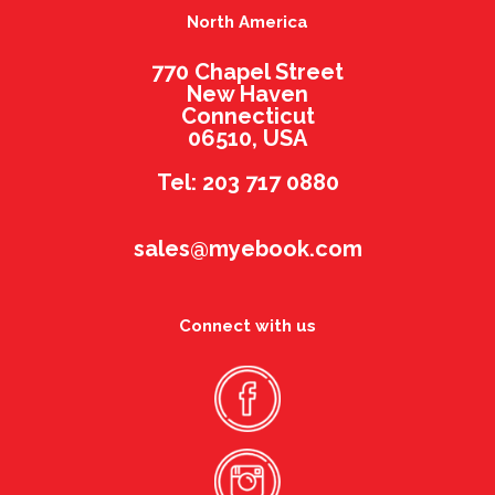
North America
770 Chapel Street
New Haven
Connecticut
06510, USA
Tel: 203 717 0880
sales@myebook.com
Connect with us