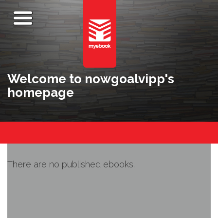
Welcome to nowgoalvipp's
homepage
There are no published ebooks.