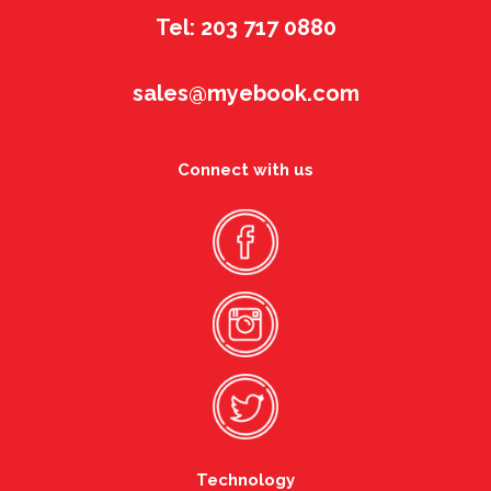
Tel: 203 717 0880
sales@myebook.com
Connect with us
Technology