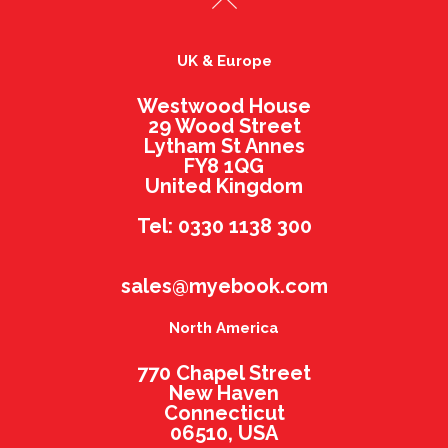
UK & Europe
Westwood House
29 Wood Street
Lytham St Annes
FY8 1QG
United Kingdom
Tel: 0330 1138 300
sales@myebook.com
North America
770 Chapel Street
New Haven
Connecticut
06510, USA