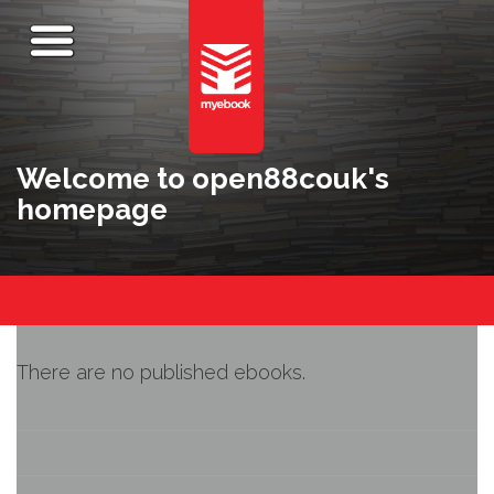
Welcome to open88couk's
homepage
There are no published ebooks.