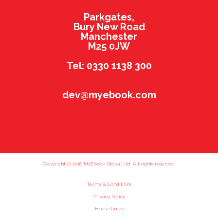
Parkgates,
Bury New Road
Manchester
M25 0JW
Tel: 0330 1138 300
dev@myebook.com
Copyright (c) 2016 MyEbook Global Ltd. All rights reserved.
Terms & Conditions
Privacy Policy
House Rules