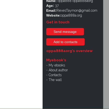
Name:
oppa888 oppa888aorg
Age:
37
Email:
RievesTaymon@gmail.com
Website:
oppa888a.org
Get in touch
Send message
Add to contacts
oppa888aorg's overview
Myebook's
My ebooks
About author
Contacts
The wall