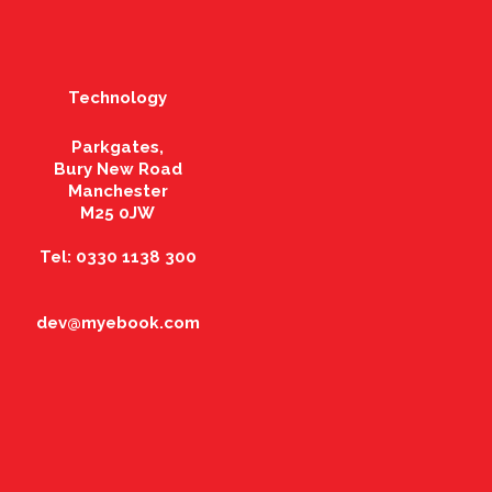
Technology
Parkgates,
Bury New Road
Manchester
M25 0JW
Tel: 0330 1138 300
dev@myebook.com