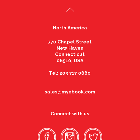
North America
770 Chapel Street
New Haven
Connecticut
06510, USA
Tel: 203 717 0880
sales@myebook.com
Connect with us