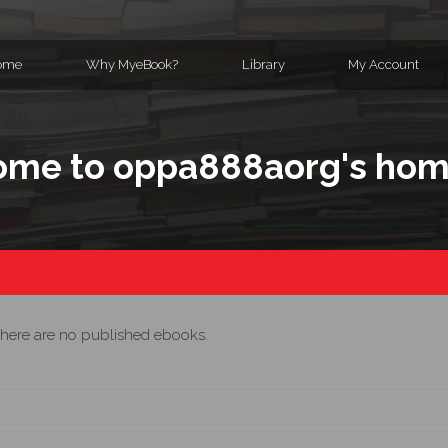
ome
Why MyeBook?
Library
My Account
me to oppa888aorg's ho
here are no published ebooks.