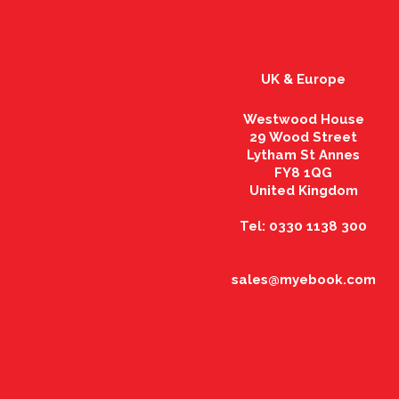
UK & Europe
Westwood House
29 Wood Street
Lytham St Annes
FY8 1QG
United Kingdom
Tel: 0330 1138 300
sales@myebook.com