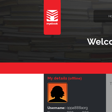
H
Welco
My details
(offline)
T
Username:
oppa888aorg