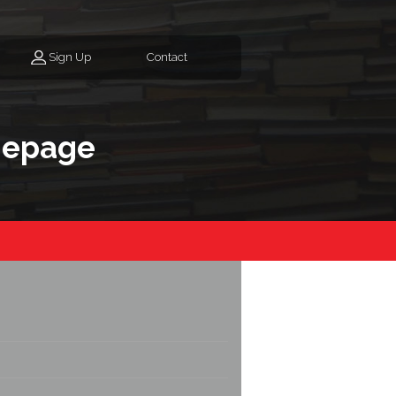
Sign Up
Contact
mepage