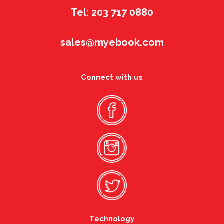
Tel: 203 717 0880
sales@myebook.com
Connect with us
Technology