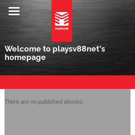
Welcome to playsv88net's
homepage
There are no published ebooks.