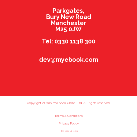
Parkgates,
Bury New Road
Manchester
M25 0JW
Tel: 0330 1138 300
dev@myebook.com
Copyright (c) 2016 MyEbook Global Ltd. All rights reserved.
Terms & Conditions
Privacy Policy
House Rules