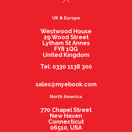
UK & Europe
Westwood House
29 Wood Street
Lytham St Annes
FY8 1QG
United Kingdom
Tel: 0330 1138 300
sales@myebook.com
North America
770 Chapel Street
New Haven
Connecticut
06510, USA