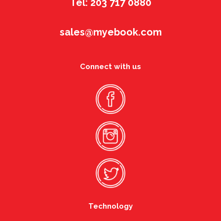
Tel: 203 717 0880
sales@myebook.com
Connect with us
Technology