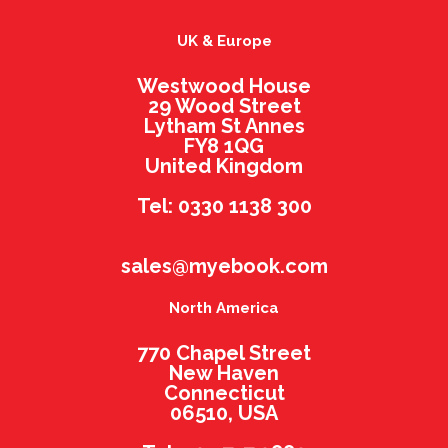
UK & Europe
Westwood House
29 Wood Street
Lytham St Annes
FY8 1QG
United Kingdom
Tel: 0330 1138 300
sales@myebook.com
North America
770 Chapel Street
New Haven
Connecticut
06510, USA