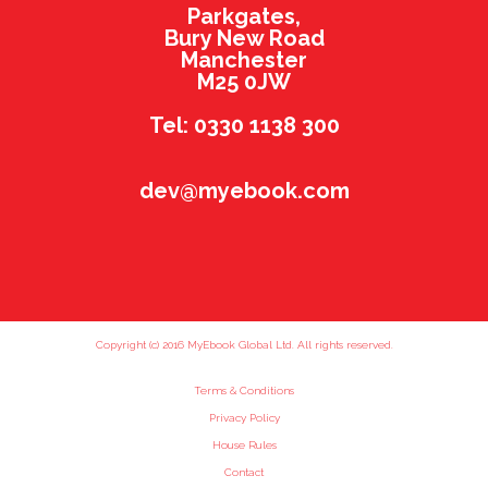
Parkgates,
Bury New Road
Manchester
M25 0JW
Tel: 0330 1138 300
dev@myebook.com
Copyright (c) 2016 MyEbook Global Ltd. All rights reserved.
Terms & Conditions
Privacy Policy
House Rules
Contact