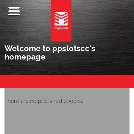
Welcome to ppslotscc's
homepage
There are no published ebooks.