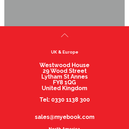
UK & Europe
Westwood House
29 Wood Street
Lytham St Annes
FY8 1QG
United Kingdom
Tel: 0330 1138 300
sales@myebook.com