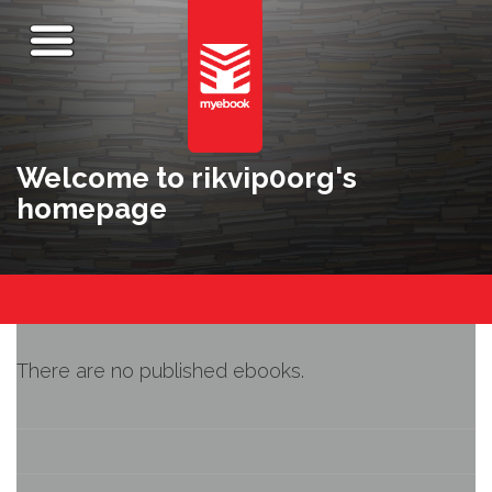
Welcome to rikvip0org's
homepage
There are no published ebooks.