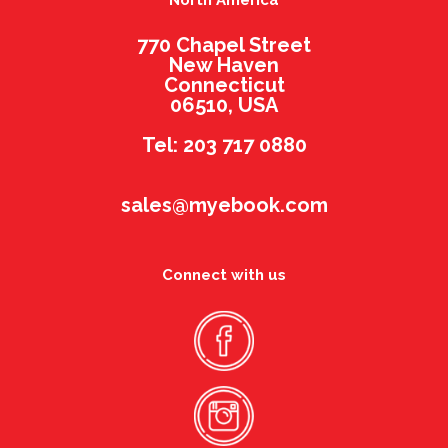
North America
770 Chapel Street
New Haven
Connecticut
06510, USA
Tel: 203 717 0880
sales@myebook.com
Connect with us