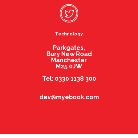
Technology
Parkgates,
Bury New Road
Manchester
M25 0JW
Tel: 0330 1138 300
dev@myebook.com