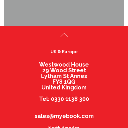
UK & Europe
Westwood House
29 Wood Street
Lytham St Annes
FY8 1QG
United Kingdom
Tel: 0330 1138 300
sales@myebook.com