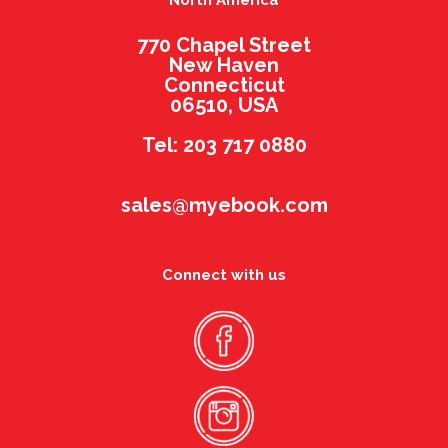
North America
770 Chapel Street
New Haven
Connecticut
06510, USA
Tel: 203 717 0880
sales@myebook.com
Connect with us