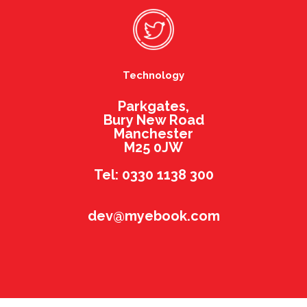
Technology
Parkgates,
Bury New Road
Manchester
M25 0JW
Tel: 0330 1138 300
dev@myebook.com