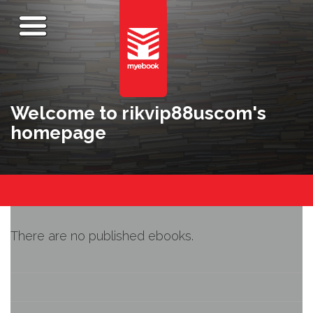
Welcome to rikvip88uscom's
homepage
There are no published ebooks.