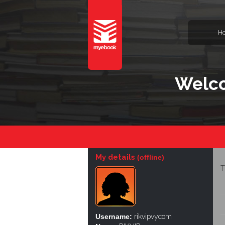
H
Welco
My details
(offline)
T
Username:
rikvipvycom