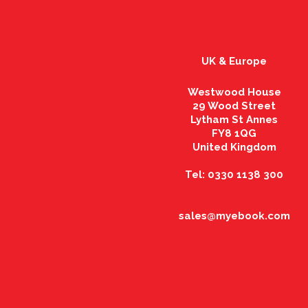
UK & Europe
Westwood House
29 Wood Street
Lytham St Annes
FY8 1QG
United Kingdom
Tel: 0330 1138 300
sales@myebook.com