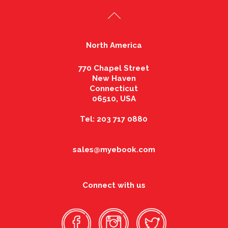
North America
770 Chapel Street
New Haven
Connecticut
06510, USA
Tel: 203 717 0880
sales@myebook.com
Connect with us