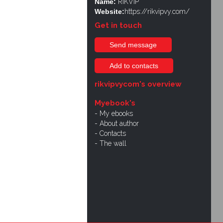
Name:
RIKVIP
Website:
https://rikvipvy.com/
Get in touch
Send message
Add to contacts
rikvipvycom's overview
Myebook's
My ebooks
About author
Contacts
The wall