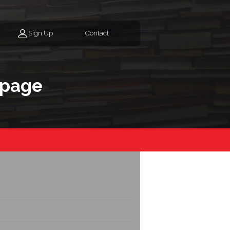
Sign Up
Contact
epage