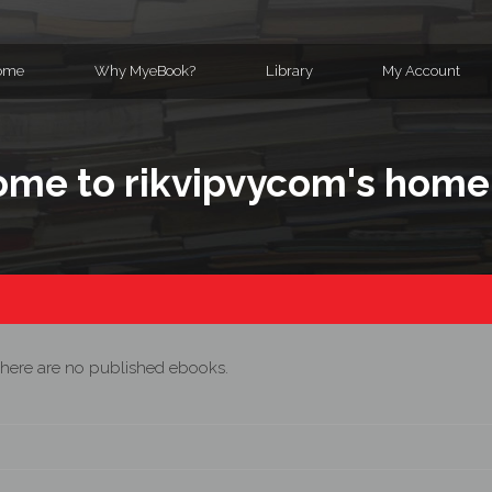
ome
Why MyeBook?
Library
My Account
me to rikvipvycom's hom
here are no published ebooks.