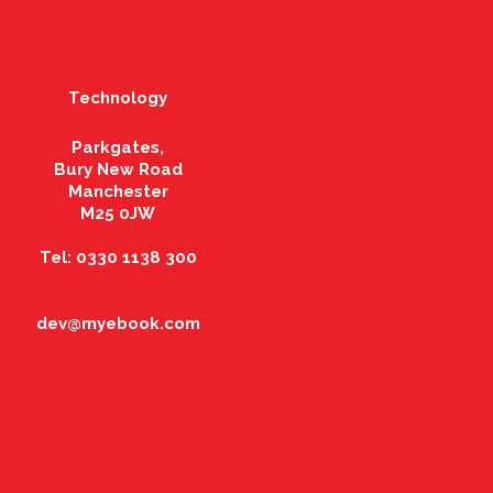
Technology
Parkgates,
Bury New Road
Manchester
M25 0JW
Tel: 0330 1138 300
dev@myebook.com