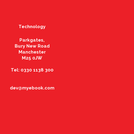
Technology
Parkgates,
Bury New Road
Manchester
M25 0JW
Tel: 0330 1138 300
dev@myebook.com