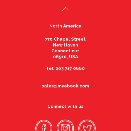
North America
770 Chapel Street
New Haven
Connecticut
06510, USA
Tel: 203 717 0880
sales@myebook.com
Connect with us