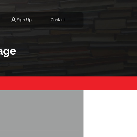
Sign Up
Contact
age