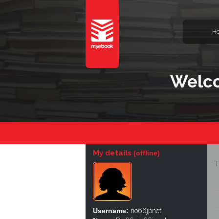
H
Welco
My details
(offline)
T
Username:
rio66jpnet