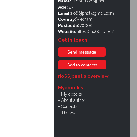
Name:
Rio66 rio66jpnet
Age:
27
Email:
rio66jpnet@gmail.com
Country:
Vietnam
Postcode:
70000
Website:
https://rio66.jp.net/
Get in touch
Send message
Add to contacts
rio66jpnet's overview
Myebook's
My ebooks
About author
Contacts
The wall