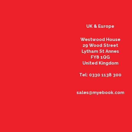
UK & Europe
Westwood House
29 Wood Street
Lytham St Annes
FY8 1QG
United Kingdom
Tel: 0330 1138 300
sales@myebook.com