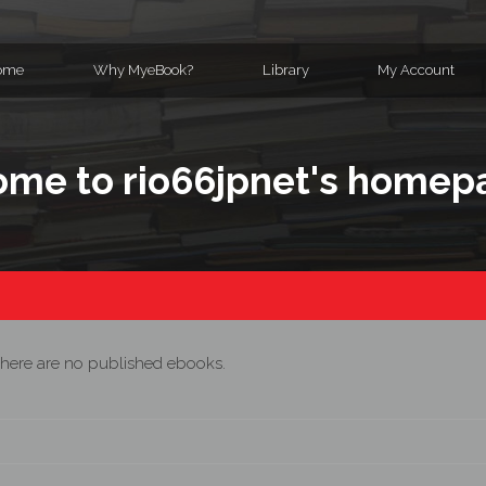
ome
Why MyeBook?
Library
My Account
me to rio66jpnet's homep
here are no published ebooks.