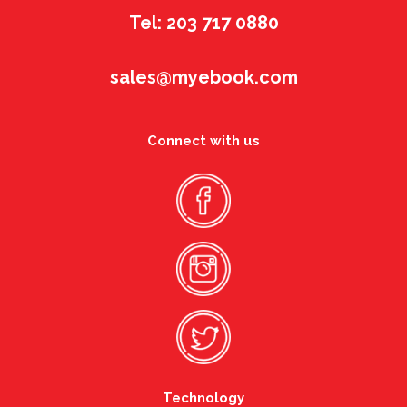
Tel: 203 717 0880
sales@myebook.com
Connect with us
Technology