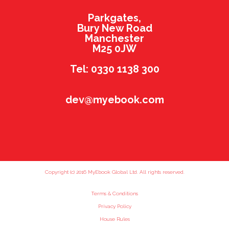
Parkgates,
Bury New Road
Manchester
M25 0JW
Tel: 0330 1138 300
dev@myebook.com
Copyright (c) 2016 MyEbook Global Ltd. All rights reserved.
Terms & Conditions
Privacy Policy
House Rules