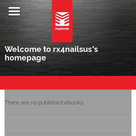
Welcome to rx4nailsus's
homepage
There are no published ebooks.