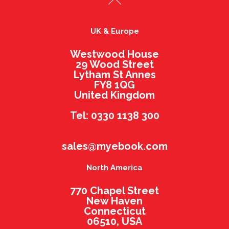
UK & Europe
Westwood House
29 Wood Street
Lytham St Annes
FY8 1QG
United Kingdom
Tel: 0330 1138 300
sales@myebook.com
North America
770 Chapel Street
New Haven
Connecticut
06510, USA