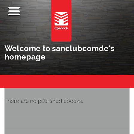
Welcome to sanclubcomde's
homepage
There are no published ebooks.