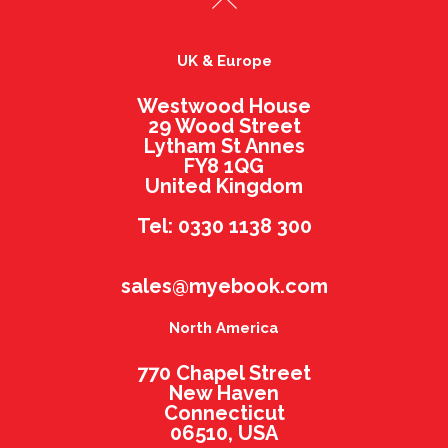
UK & Europe
Westwood House
29 Wood Street
Lytham St Annes
FY8 1QG
United Kingdom
Tel: 0330 1138 300
sales@myebook.com
North America
770 Chapel Street
New Haven
Connecticut
06510, USA