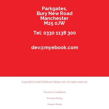
Parkgates,
Bury New Road
Manchester
M25 0JW
Tel: 0330 1138 300
dev@myebook.com
Copyright (c) 2016 MyEbook Global Ltd. All rights reserved.
Terms & Conditions
Privacy Policy
House Rules