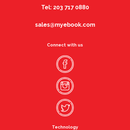
Tel: 203 717 0880
sales@myebook.com
Connect with us
Technology