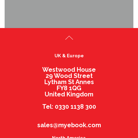
UK & Europe
Westwood House
29 Wood Street
Lytham St Annes
FY8 1QG
United Kingdom
Tel: 0330 1138 300
sales@myebook.com