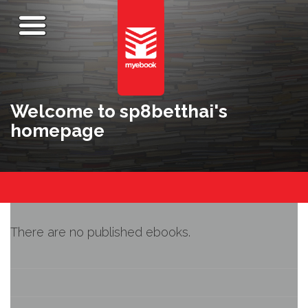
Welcome to sp8betthai's
homepage
There are no published ebooks.