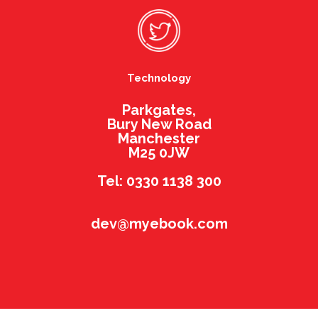
Technology
Parkgates,
Bury New Road
Manchester
M25 0JW
Tel: 0330 1138 300
dev@myebook.com