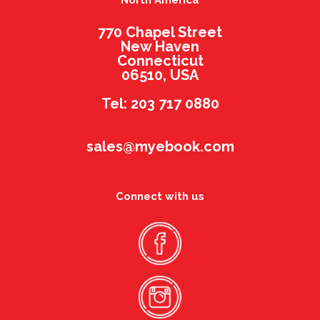
North America
770 Chapel Street
New Haven
Connecticut
06510, USA
Tel: 203 717 0880
sales@myebook.com
Connect with us