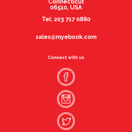
Connecticut
06510, USA
Tel: 203 717 0880
sales@myebook.com
Connect with us