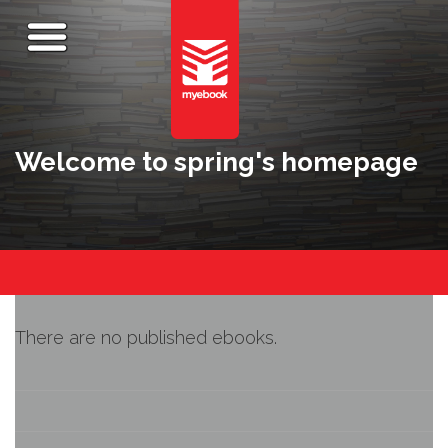
Welcome to spring's homepage
There are no published ebooks.