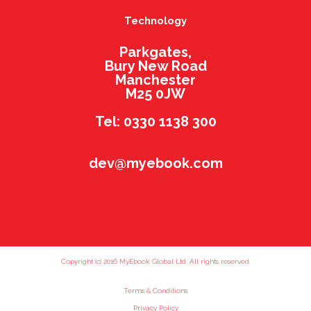
Technology
Parkgates,
Bury New Road
Manchester
M25 0JW
Tel: 0330 1138 300
dev@myebook.com
Copyright (c) 2016 MyEbook Global Ltd. All rights reserved.
Terms & Conditions
Privacy Policy