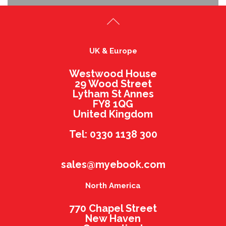
UK & Europe
Westwood House
29 Wood Street
Lytham St Annes
FY8 1QG
United Kingdom
Tel: 0330 1138 300
sales@myebook.com
North America
770 Chapel Street
New Haven