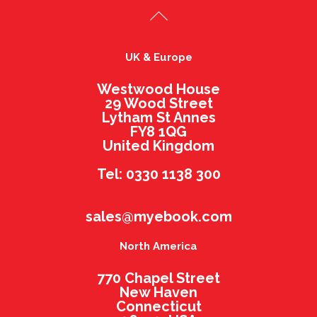
UK & Europe
Westwood House
29 Wood Street
Lytham St Annes
FY8 1QG
United Kingdom
Tel: 0330 1138 300
sales@myebook.com
North America
770 Chapel Street
New Haven
Connecticut