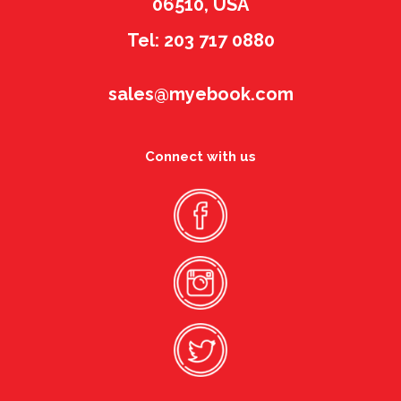
06510, USA
Tel: 203 717 0880
sales@myebook.com
Connect with us