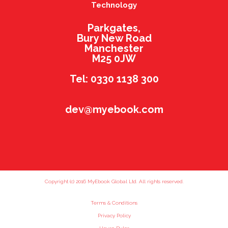
Technology
Parkgates,
Bury New Road
Manchester
M25 0JW
Tel: 0330 1138 300
dev@myebook.com
Copyright (c) 2016 MyEbook Global Ltd. All rights reserved.
Terms & Conditions
Privacy Policy