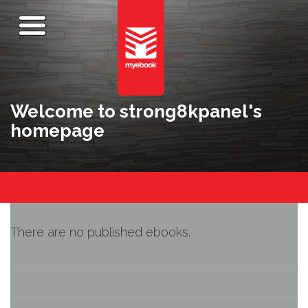
Welcome to strong8kpanel's
homepage
There are no published ebooks.