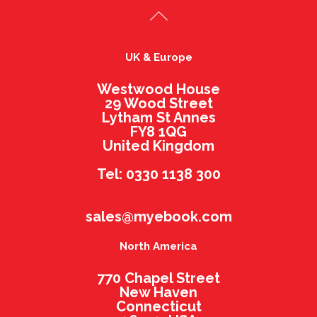
UK & Europe
Westwood House
29 Wood Street
Lytham St Annes
FY8 1QG
United Kingdom
Tel: 0330 1138 300
sales@myebook.com
North America
770 Chapel Street
New Haven
Connecticut