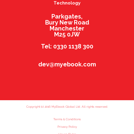
Technology
Parkgates,
Bury New Road
Manchester
M25 0JW
Tel: 0330 1138 300
dev@myebook.com
Copyright (c) 2016 MyEbook Global Ltd. All rights reserved.
Terms & Conditions
Privacy Policy