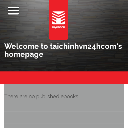
Welcome to taichinhvn24hcom's
homepage
There are no published ebooks.