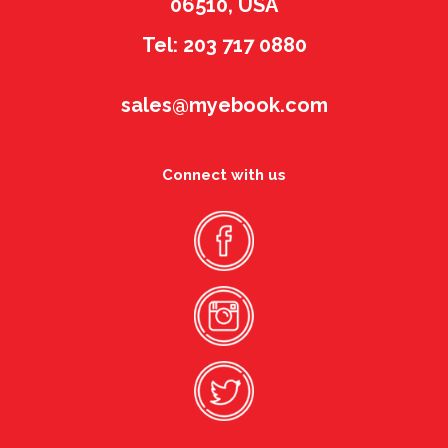
06510, USA
Tel: 203 717 0880
sales@myebook.com
Connect with us