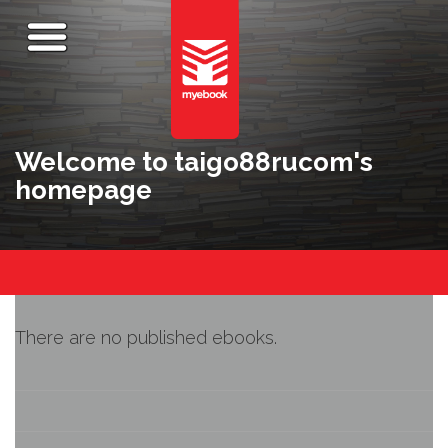
Welcome to taigo88rucom's
homepage
There are no published ebooks.