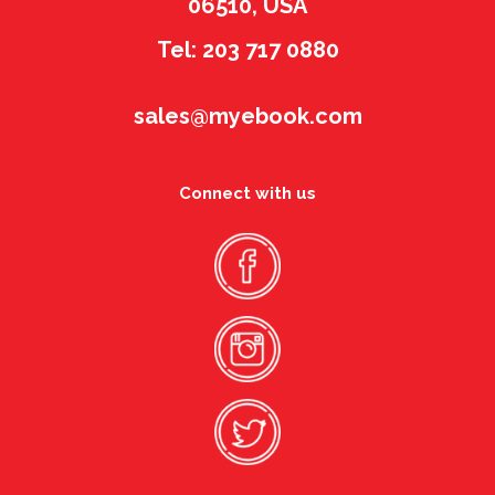
06510, USA
Tel: 203 717 0880
sales@myebook.com
Connect with us