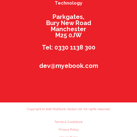
Technology
Parkgates,
Bury New Road
Manchester
M25 0JW
Tel: 0330 1138 300
dev@myebook.com
Copyright (c) 2016 MyEbook Global Ltd. All rights reserved.
Terms & Conditions
Privacy Policy