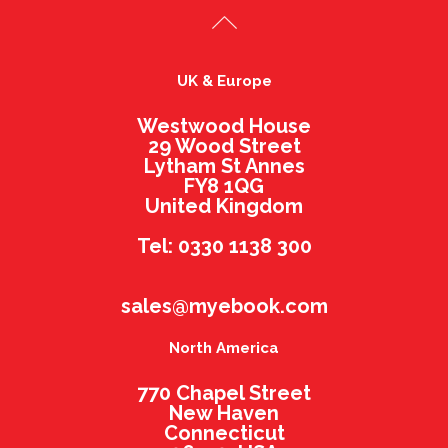
UK & Europe
Westwood House
29 Wood Street
Lytham St Annes
FY8 1QG
United Kingdom
Tel: 0330 1138 300
sales@myebook.com
North America
770 Chapel Street
New Haven
Connecticut