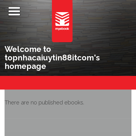
Welcome to
topnhacaiuytin88itcom's
homepage
There are no published ebooks.