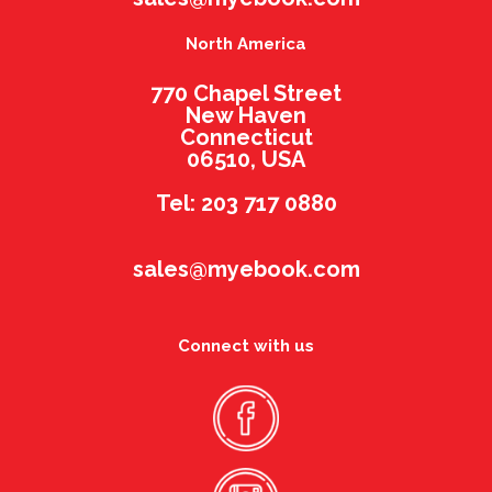
North America
770 Chapel Street
New Haven
Connecticut
06510, USA
Tel: 203 717 0880
sales@myebook.com
Connect with us