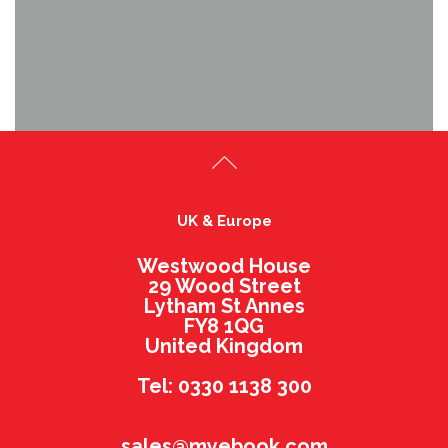
UK & Europe
Westwood House
29 Wood Street
Lytham St Annes
FY8 1QG
United Kingdom
Tel: 0330 1138 300
sales@myebook.com