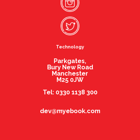
Technology
Parkgates,
Bury New Road
Manchester
M25 0JW
Tel: 0330 1138 300
dev@myebook.com