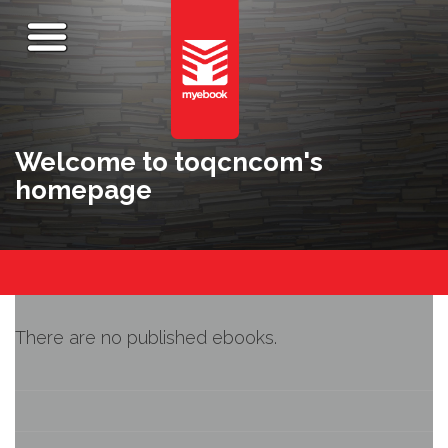
Welcome to toqcncom's
homepage
There are no published ebooks.