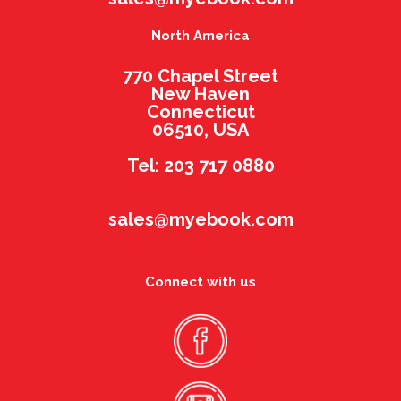
North America
770 Chapel Street
New Haven
Connecticut
06510, USA
Tel: 203 717 0880
sales@myebook.com
Connect with us