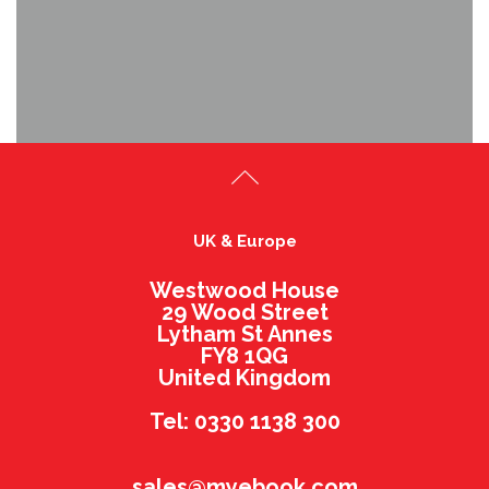
UK & Europe
Westwood House
29 Wood Street
Lytham St Annes
FY8 1QG
United Kingdom
Tel: 0330 1138 300
sales@myebook.com