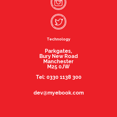
Technology
Parkgates,
Bury New Road
Manchester
M25 0JW
Tel: 0330 1138 300
dev@myebook.com