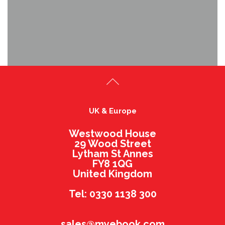
UK & Europe
Westwood House
29 Wood Street
Lytham St Annes
FY8 1QG
United Kingdom
Tel: 0330 1138 300
sales@myebook.com