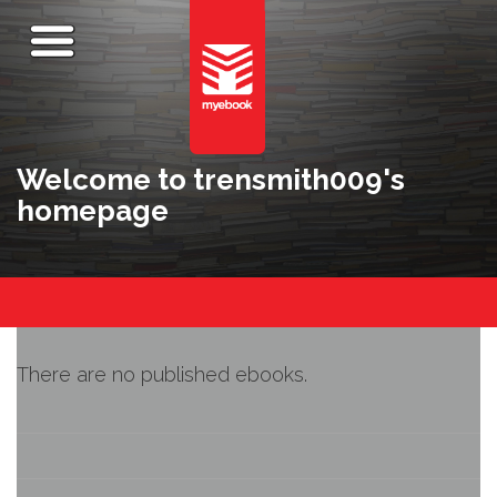
Welcome to trensmith009's
homepage
There are no published ebooks.