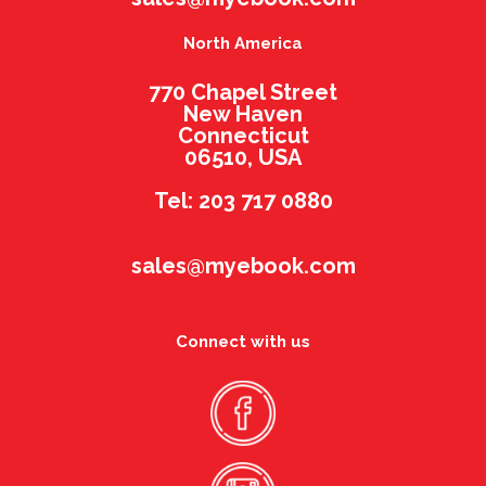
North America
770 Chapel Street
New Haven
Connecticut
06510, USA
Tel: 203 717 0880
sales@myebook.com
Connect with us