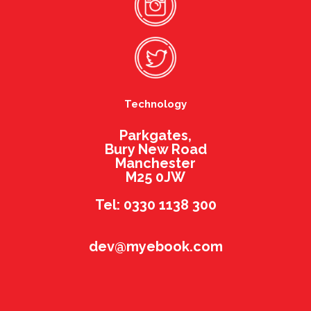
Technology
Parkgates,
Bury New Road
Manchester
M25 0JW
Tel: 0330 1138 300
dev@myebook.com