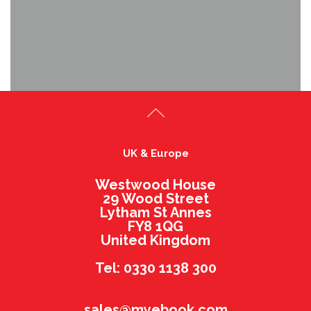
UK & Europe
Westwood House
29 Wood Street
Lytham St Annes
FY8 1QG
United Kingdom
Tel: 0330 1138 300
sales@myebook.com