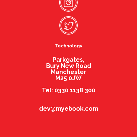
Technology
Parkgates,
Bury New Road
Manchester
M25 0JW
Tel: 0330 1138 300
dev@myebook.com