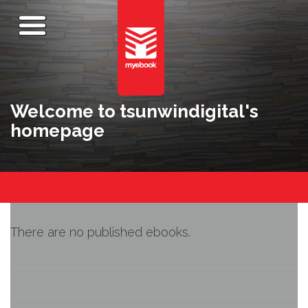
Welcome to tsunwindigital's
homepage
There are no published ebooks.