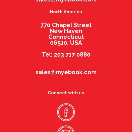
North America
770 Chapel Street
New Haven
Connecticut
06510, USA
Tel: 203 717 0880
sales@myebook.com
Connect with us