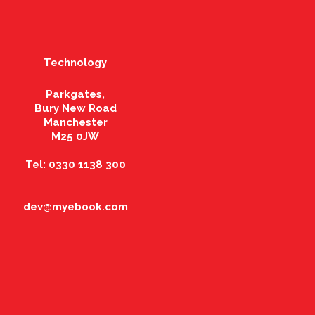
Technology
Parkgates,
Bury New Road
Manchester
M25 0JW
Tel: 0330 1138 300
dev@myebook.com