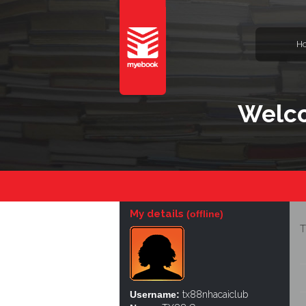
H
Welco
My details
(offline)
T
Username:
tx88nhacaiclub