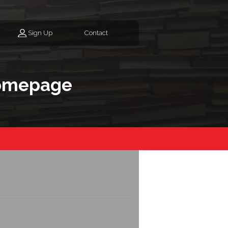
Sign Up
Contact
homepage