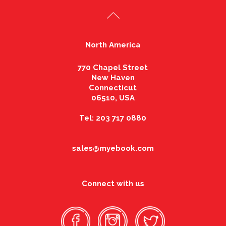
North America
770 Chapel Street
New Haven
Connecticut
06510, USA
Tel: 203 717 0880
sales@myebook.com
Connect with us