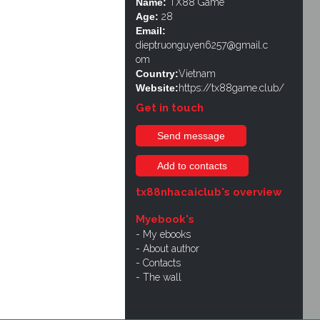
Name:
TX88 Game
Age:
28
Email:
dieptruonguyen6257@gmail.c
om
Country:
Vietnam
Website:
https://tx88game.club/
Get in touch
Send message
Add to contacts
tx88nhacaiclub's overview
Myebook's
My ebooks
About author
Contacts
The wall