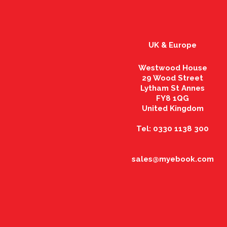
UK & Europe
Westwood House
29 Wood Street
Lytham St Annes
FY8 1QG
United Kingdom
Tel: 0330 1138 300
sales@myebook.com