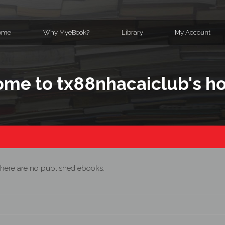
ome
Why MyeBook?
Library
My Account
me to tx88nhacaiclub's 
here are no published ebooks.