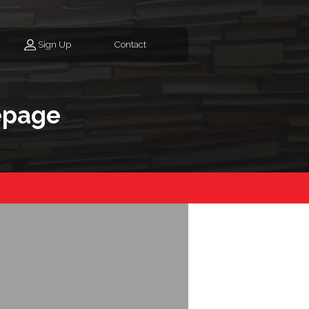
Sign Up
Contact
epage