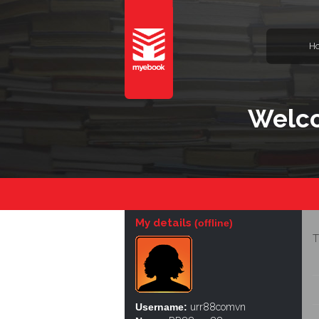
H
Welco
My details
(offline)
T
Username:
urr88comvn