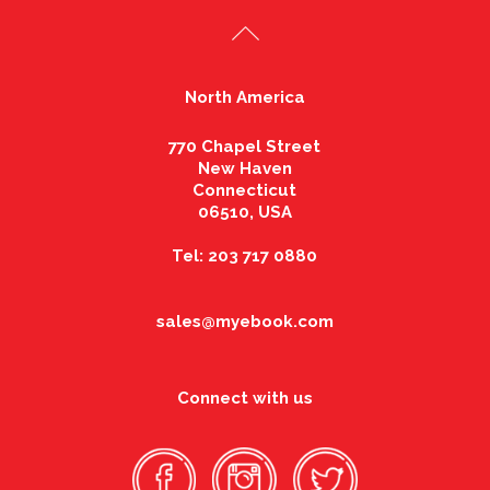
North America
770 Chapel Street
New Haven
Connecticut
06510, USA
Tel: 203 717 0880
sales@myebook.com
Connect with us