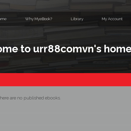
ome
Why MyeBook?
Library
My Account
me to urr88comvn's hom
here are no published ebooks.