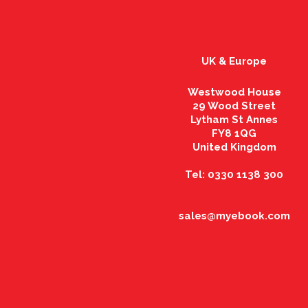
UK & Europe
Westwood House
29 Wood Street
Lytham St Annes
FY8 1QG
United Kingdom
Tel: 0330 1138 300
sales@myebook.com