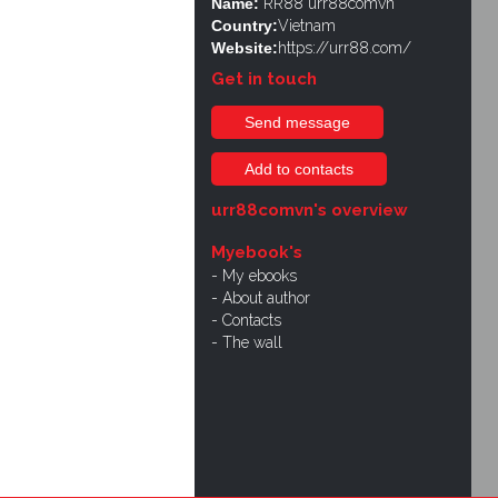
Name:
RR88 urr88comvn
Country:
Vietnam
Website:
https://urr88.com/
Get in touch
Send message
Add to contacts
urr88comvn's overview
Myebook's
My ebooks
About author
Contacts
The wall