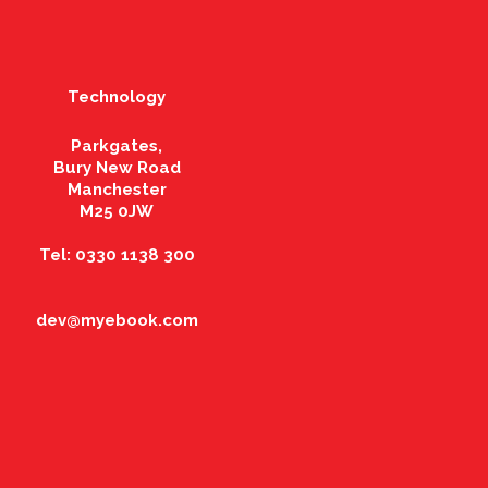
Technology
Parkgates,
Bury New Road
Manchester
M25 0JW
Tel: 0330 1138 300
dev@myebook.com