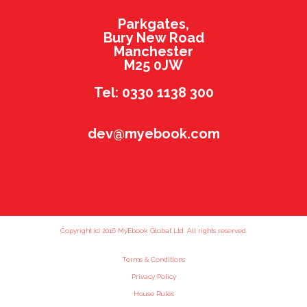
Parkgates,
Bury New Road
Manchester
M25 0JW
Tel: 0330 1138 300
dev@myebook.com
Copyright (c) 2016 MyEbook Global Ltd. All rights reserved.
Terms & Conditions
Privacy Policy
House Rules