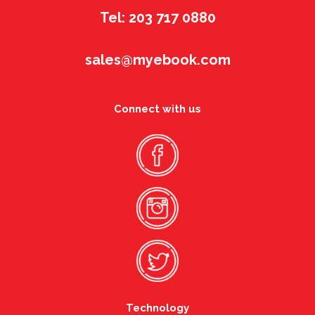
Tel: 203 717 0880
sales@myebook.com
Connect with us
Technology