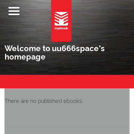
Welcome to uu666space's
homepage
There are no published ebooks.