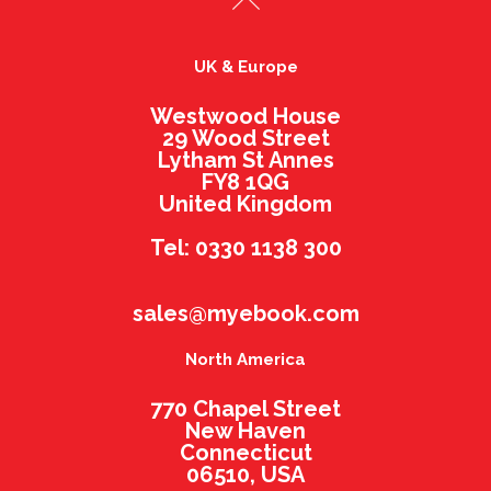
UK & Europe
Westwood House
29 Wood Street
Lytham St Annes
FY8 1QG
United Kingdom
Tel: 0330 1138 300
sales@myebook.com
North America
770 Chapel Street
New Haven
Connecticut
06510, USA