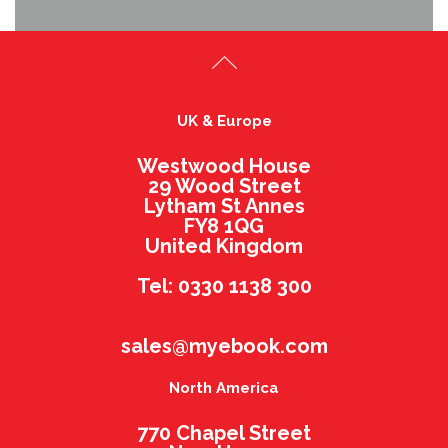
UK & Europe
Westwood House
29 Wood Street
Lytham St Annes
FY8 1QG
United Kingdom
Tel: 0330 1138 300
sales@myebook.com
North America
770 Chapel Street