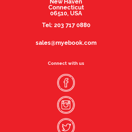
New Haven
Connecticut
06510, USA
Tel: 203 717 0880
sales@myebook.com
Connect with us