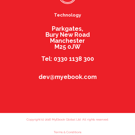
Technology
Parkgates,
Bury New Road
Manchester
M25 0JW
Tel: 0330 1138 300
dev@myebook.com
Copyright (c) 2016 MyEbook Global Ltd. All rights reserved.
Terms & Conditions