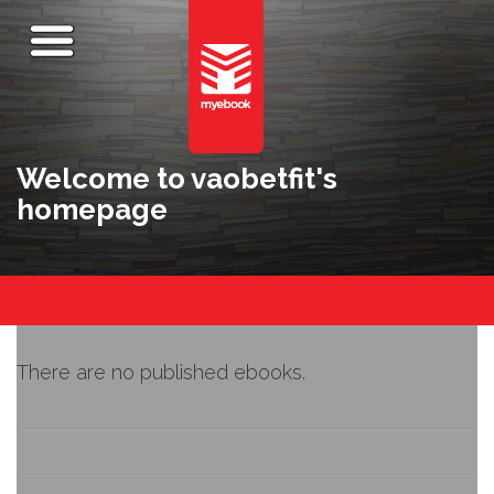
Welcome to vaobetfit's
homepage
There are no published ebooks.