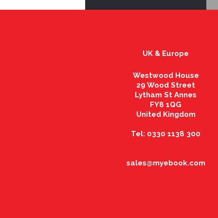
UK & Europe
Westwood House
29 Wood Street
Lytham St Annes
FY8 1QG
United Kingdom
Tel: 0330 1138 300
sales@myebook.com