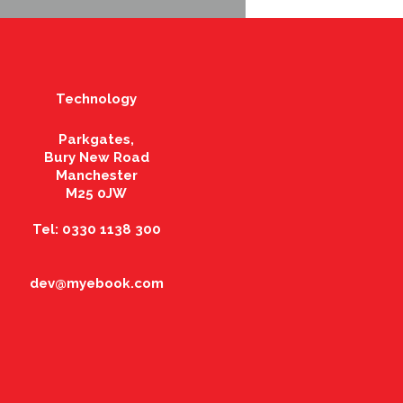
Technology
Parkgates,
Bury New Road
Manchester
M25 0JW
Tel: 0330 1138 300
dev@myebook.com