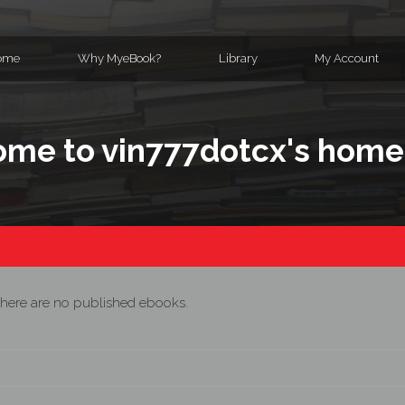
ome
Why MyeBook?
Library
My Account
me to vin777dotcx's hom
here are no published ebooks.