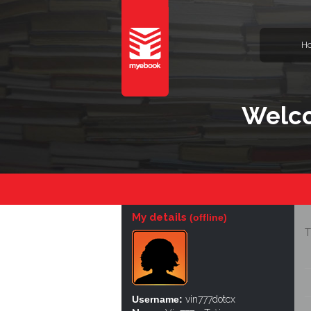
H
Welco
My details
(offline)
T
Username:
vin777dotcx