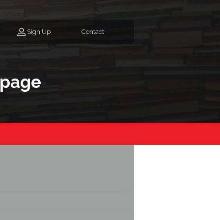
Sign Up
Contact
epage