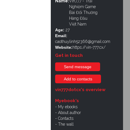
Name:
Vin777 - Trải
Nghiệm Game
Bài Đổi Thưởng
Hàng Đầu
Việt Nam
Age:
27
Email:
caothuylinh52366@gmail.com
Website:
https://vin-777.cx/
Get in touch
Send message
Add to contacts
vin777dotcx's overview
Myebook's
My ebooks
About author
Contacts
The wall