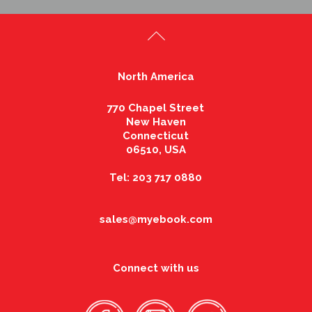
North America
770 Chapel Street
New Haven
Connecticut
06510, USA
Tel: 203 717 0880
sales@myebook.com
Connect with us