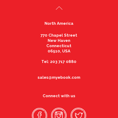
North America
770 Chapel Street
New Haven
Connecticut
06510, USA
Tel: 203 717 0880
sales@myebook.com
Connect with us