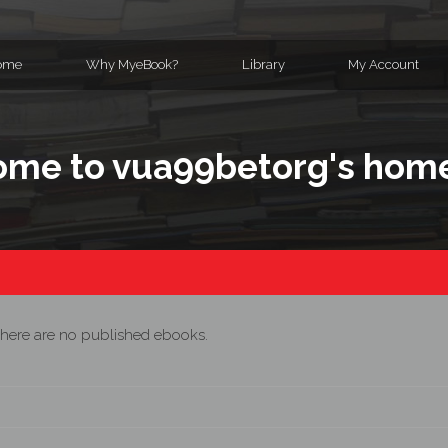
ome
Why MyeBook?
Library
My Account
me to vua99betorg's hom
here are no published ebooks.