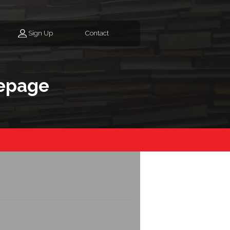
Sign Up
Contact
epage