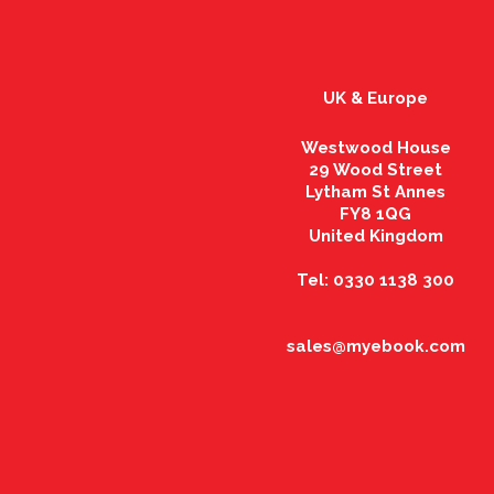
UK & Europe
Westwood House
29 Wood Street
Lytham St Annes
FY8 1QG
United Kingdom
Tel: 0330 1138 300
sales@myebook.com