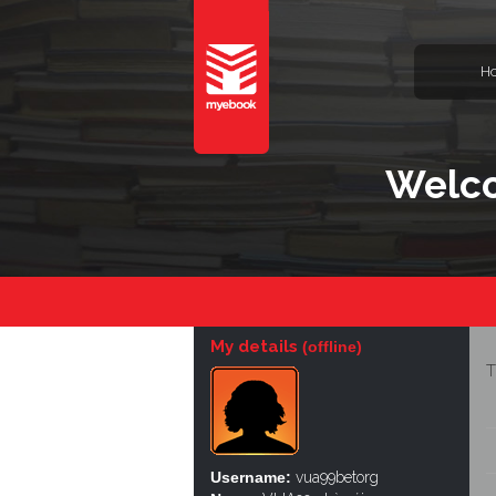
H
Welco
My details
(offline)
T
Username:
vua99betorg