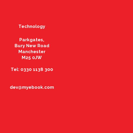
Technology
Parkgates,
Bury New Road
Manchester
M25 0JW
Tel: 0330 1138 300
dev@myebook.com