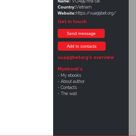
Name:
VUA99 nhà cái
Country:
Vietnam
Website:
https://vua99bet.org/
Get in touch
Send message
Add to contacts
vua99betorg's overview
Myebook's
My ebooks
About author
Contacts
The wall