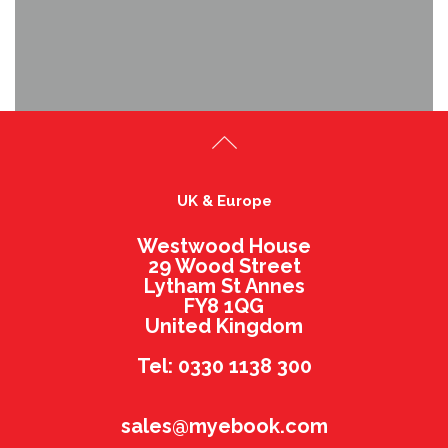
UK & Europe
Westwood House
29 Wood Street
Lytham St Annes
FY8 1QG
United Kingdom
Tel: 0330 1138 300
sales@myebook.com