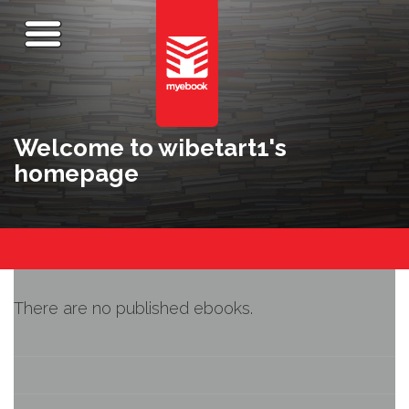
Welcome to wibetart1's
homepage
There are no published ebooks.