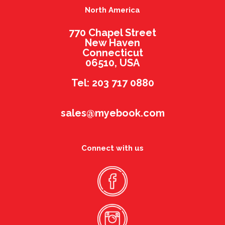
North America
770 Chapel Street
New Haven
Connecticut
06510, USA
Tel: 203 717 0880
sales@myebook.com
Connect with us