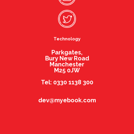
Technology
Parkgates,
Bury New Road
Manchester
M25 0JW
Tel: 0330 1138 300
dev@myebook.com