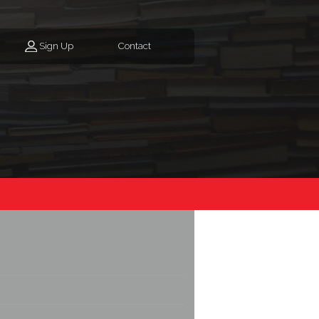
Sign Up
Contact