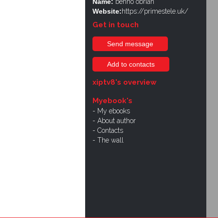
Name:
benno obrian
Website:
https://primestele.uk/
Get in touch
Send message
Add to contacts
xiptv8's overview
Myebook's
My ebooks
About author
Contacts
The wall