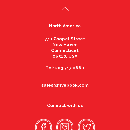
North America
770 Chapel Street
New Haven
Connecticut
06510, USA
Tel: 203 717 0880
sales@myebook.com
Connect with us