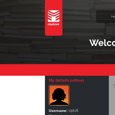
H
Welco
My details
(offline)
T
Username:
xiptv8