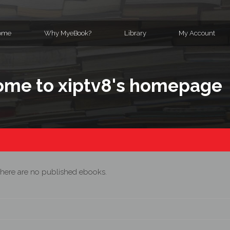
ome
Why MyeBook?
Library
My Account
me to xiptv8's homepage
here are no published ebooks.