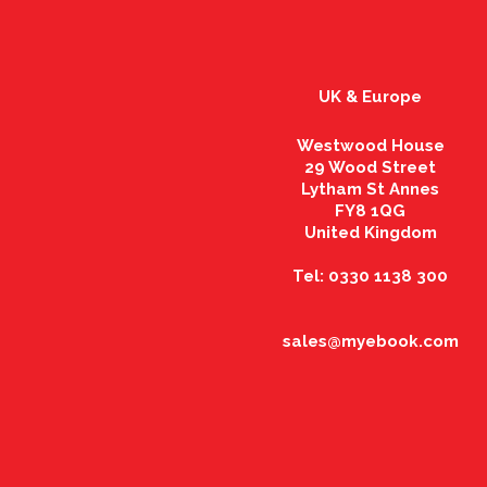
UK & Europe
Westwood House
29 Wood Street
Lytham St Annes
FY8 1QG
United Kingdom
Tel: 0330 1138 300
sales@myebook.com