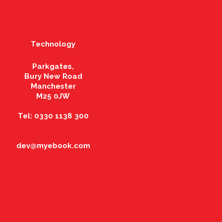
Technology
Parkgates,
Bury New Road
Manchester
M25 0JW
Tel: 0330 1138 300
dev@myebook.com