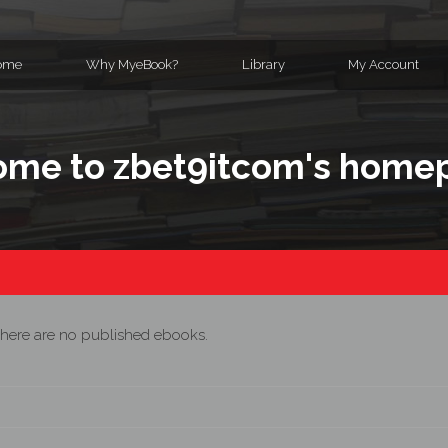
ome
Why MyeBook?
Library
My Account
me to zbet9itcom's home
here are no published ebooks.