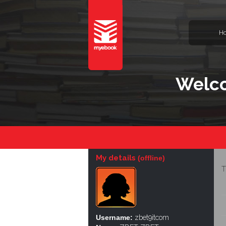
H
Welco
My details
(offline)
T
Username:
zbet9itcom