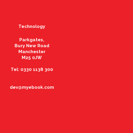
Technology
Parkgates,
Bury New Road
Manchester
M25 0JW
Tel: 0330 1138 300
dev@myebook.com