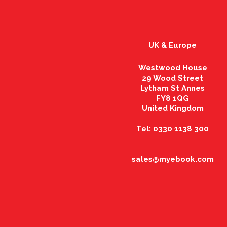
UK & Europe
Westwood House
29 Wood Street
Lytham St Annes
FY8 1QG
United Kingdom
Tel: 0330 1138 300
sales@myebook.com