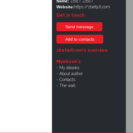
Name:
ZBET ZBET
Website:
https://zbet9.it.com
Get in touch
Send message
Add to contacts
zbet9itcom's overview
Myebook's
My ebooks
About author
Contacts
The wall