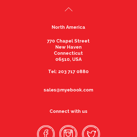
North America
770 Chapel Street
New Haven
Connecticut
06510, USA
Tel: 203 717 0880
sales@myebook.com
Connect with us