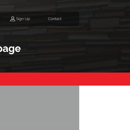
Sign Up
Contact
page